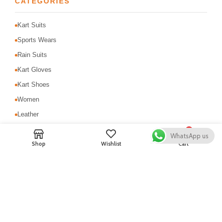
CATEGORIES
Kart Suits
Sports Wears
Rain Suits
Kart Gloves
Kart Shoes
Women
Leather
MotoCross Suit
0
WhatsApp us
Shop
Wishlist
Cart
Motorbike Suits
Safety & Protection
USEFUL LINKS
About Us