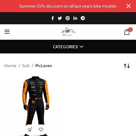
Summer 25% discount on all last year's bike models
0
CATEGORIES
Home
Suit
McLaren