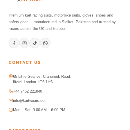
Premium kart racing suits, motorbike suits, gloves, shoes and
safety gear — manufactured in Sialkot, Pakistan and trusted by
racers across the UK and Europe.
CONTACT US
65 Little Gearies, Cranbrook Road,
Ilford, London. IG6 1HS
+44 7462 221840
info@kartwears.com
Mon – Sat: 9:00 AM – 6:00 PM