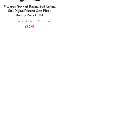
McLaren Go-Kart Racing Suit Karting
Suit Digital Printed One Piece
Karting Race Outfit
Kart Suits
,
McLaren
,
McLaren
£
69.99