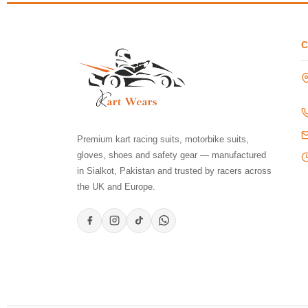
Premium kart racing suits, motorbike suits,
gloves, shoes and safety gear — manufactured
in Sialkot, Pakistan and trusted by racers across
the UK and Europe.