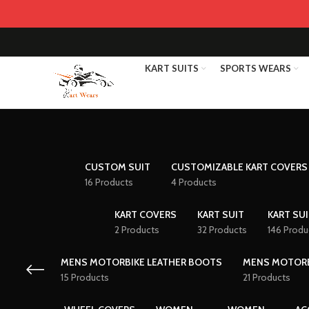
KART SUITS
SPORTS WEARS
CUSTOM SUIT
CUSTOMIZABLE KART COVERS
16 Products
4 Products
KART COVERS
KART SUIT
KART SUI
2 Products
32 Products
146 Produ
MENS MOTORBIKE LEATHER BOOTS
MENS MOTORB
15 Products
21 Products