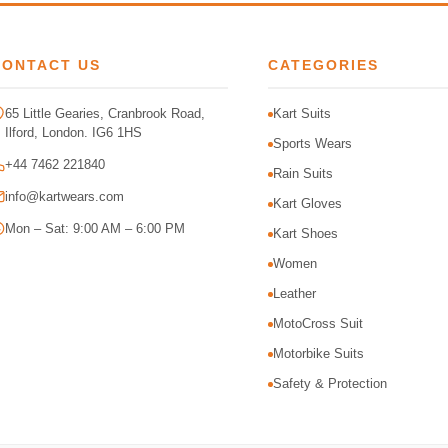
CONTACT US
CATEGORIES
65 Little Gearies, Cranbrook Road,
Kart Suits
Ilford, London. IG6 1HS
Sports Wears
+44 7462 221840
Rain Suits
info@kartwears.com
Kart Gloves
Mon – Sat: 9:00 AM – 6:00 PM
Kart Shoes
Women
Leather
MotoCross Suit
Motorbike Suits
Safety & Protection