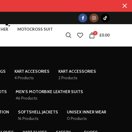
THER
MOTOCROSS SUIT
0
£
0.00
AGS
KART ACCESORIES
KART ACCESSORIES
4 Products
2 Products
OTS
MEN'S MOTORBIKE LEATHER SUITS
46 Products
TION
SOFTSHELL JACKETS
UNISEX INNER WEAR
16 Products
0 Products