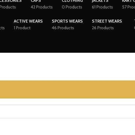
CESSORIES
CAPS
CLOTHING
JACKETS
KART 
Products
42 Products
0 Products
61 Products
57 Pro
ACTIVE WEARS
SPORTS WEARS
STREET WEARS
cts
1 Product
46 Products
26 Products