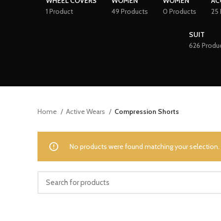
WHEEL COVERS
WOMEN
WOMEN
AC
1 Product
49 Products
0 Products
25 
SUIT
626 Produ
Home
Active Wears
Compression Shorts
No products were found matching your selection.