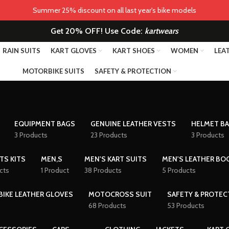
Summer 25% discount on all last year's bike models
Get 20% OFF! Use Code:
kartwears
RAIN SUITS
KART GLOVES
KART SHOES
WOMEN
LEA
MOTORBIKE SUITS
SAFETY & PROTECTION
EQUIPMENT BAGS
GENUINE LEATHER VESTS
HELMET B
3 Products
23 Products
3 Products
TS KITS
MEN,S
MEN'S KART SUITS
MEN'S LEATHER BO
cts
1 Product
38 Products
5 Products
IKE LEATHER GLOVES
MOTOCROSS SUIT
SAFETY & PROTEC
68 Products
53 Products