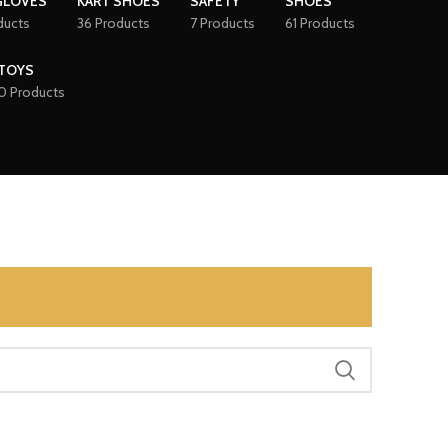
GLOVES
KART SHOES
SAFETY
SHOES
ducts
36 Products
7 Products
61 Products
TOYS
0 Products