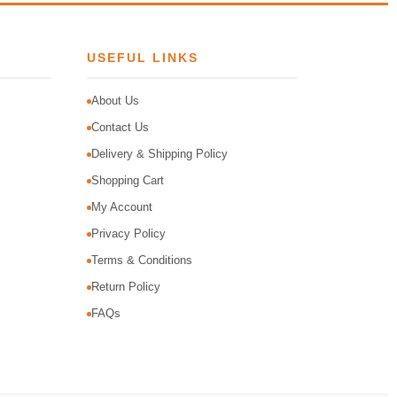
USEFUL LINKS
About Us
Contact Us
Delivery & Shipping Policy
Shopping Cart
My Account
Privacy Policy
Terms & Conditions
Return Policy
FAQs