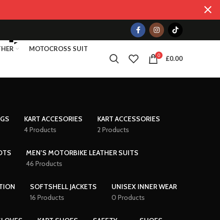
THER
MOTOCROSS SUIT
0
£
0.00
AGS
KART ACCESORIES
KART ACCESSORIES
4 Products
2 Products
OTS
MEN'S MOTORBIKE LEATHER SUITS
46 Products
TION
SOFTSHELL JACKETS
UNISEX INNER WEAR
16 Products
0 Products