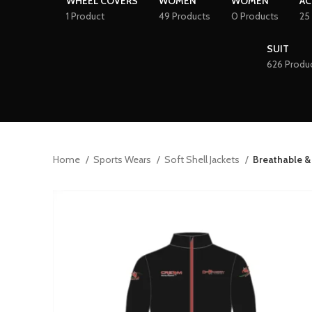
WHEEL COVERS
WOMEN
WOMEN
AC
1 Product
49 Products
0 Products
25
SUIT
626 Produ
Home
Sports Wears
Soft Shell Jackets
Breathable &