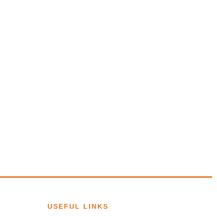
USEFUL LINKS