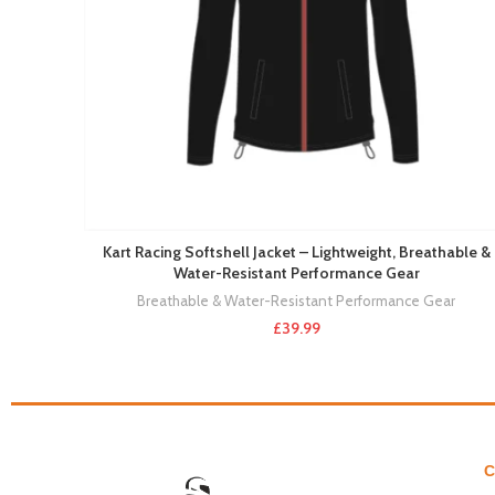
Kart Racing Softshell Jacket – Lightweight, Breathable &
Water-Resistant Performance Gear
Breathable & Water-Resistant Performance Gear
£
39.99