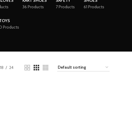
GLOVES
KART SHOES
SAFETY
SHOES
ducts
36 Products
7 Products
61 Products
TOYS
0 Products
18
24