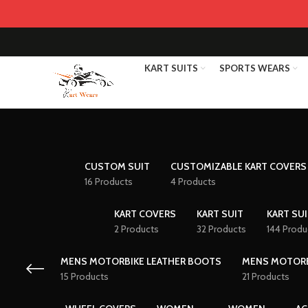
KART SUITS
SPORTS WEARS
CUSTOM SUIT
CUSTOMIZABLE KART COVERS
16 Products
4 Products
KART COVERS
KART SUIT
KART SUI
2 Products
32 Products
144 Produ
MENS MOTORBIKE LEATHER BOOTS
MENS MOTORB
15 Products
21 Products