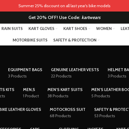
Summer 25% discount on all last year's bike models
Get 20% OFF! Use Code:
kartwears
RAIN SUITS
KART GLOVES
KART SHOES
WOMEN
LEA
MOTORBIKE SUITS
SAFETY & PROTECTION
EQUIPMENT BAGS
GENUINE LEATHER VESTS
HELMET B
3 Products
22 Products
3 Products
TS KITS
MEN,S
MEN'S KART SUITS
MEN'S LEATHER BO
cts
1 Product
38 Products
5 Products
IKE LEATHER GLOVES
MOTOCROSS SUIT
SAFETY & PROTEC
68 Products
53 Products