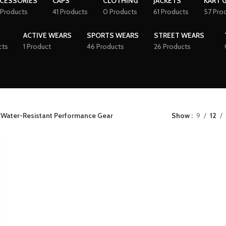
CESSORIES
CAPS
CLOTHING
JACKETS
KART 
 Products
41 Products
0 Products
61 Products
57 Pro
ACTIVE WEARS
SPORTS WEARS
STREET WEARS
cts
1 Product
46 Products
26 Products
 Water-Resistant Performance Gear
Show
9
12