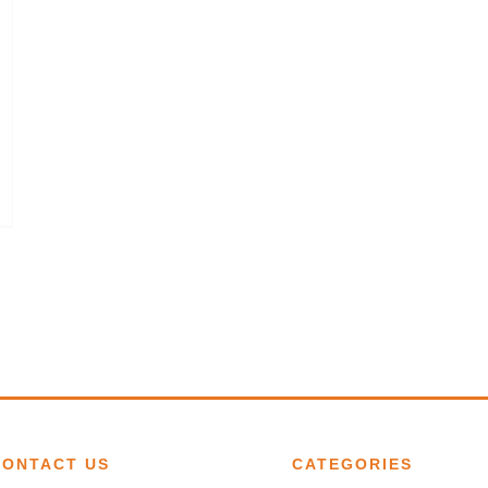
CONTACT US
CATEGORIES