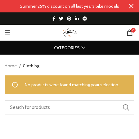
Summer 25% discount on all last year's bike models
0
CATEGORIES
Home
Clothing
No products were found matching your selection.