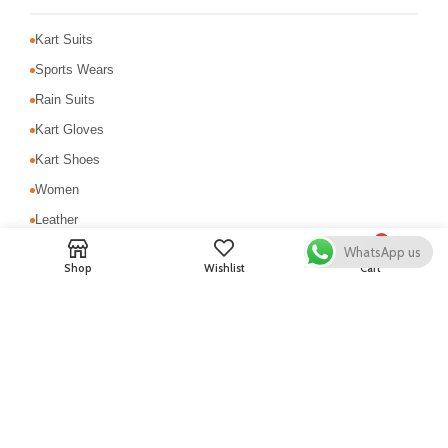
Kart Suits
Sports Wears
Rain Suits
Kart Gloves
Kart Shoes
Women
Leather
0
MotoCross Suit
WhatsApp us
Shop
Wishlist
Cart
Motorbike Suits
Safety & Protection
USEFUL LINKS
About Us