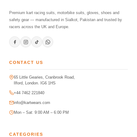
Premium kart racing suits, motorbike suits, gloves, shoes and
safety gear — manufactured in Sialkot, Pakistan and trusted by
racers across the UK and Europe.
CONTACT US
65 Little Gearies, Cranbrook Road,
Ilford, London. IG6 1HS
+44 7462 221840
info@kartwears.com
Mon – Sat: 9:00 AM – 6:00 PM
CATEGORIES