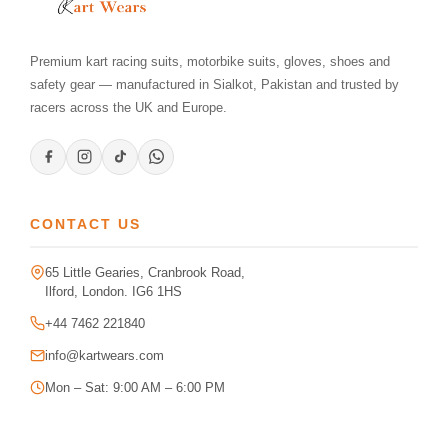
Premium kart racing suits, motorbike suits, gloves, shoes and
safety gear — manufactured in Sialkot, Pakistan and trusted by
racers across the UK and Europe.
CONTACT US
65 Little Gearies, Cranbrook Road,
Ilford, London. IG6 1HS
+44 7462 221840
info@kartwears.com
Mon – Sat: 9:00 AM – 6:00 PM