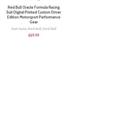
Red Bull Oracle Formula Racing
Suit Digital Printed Custom Driver
Edition Motorsport Performance
Gear
Kart Suits
,
Red Bull
,
Red Bull
£
69.99