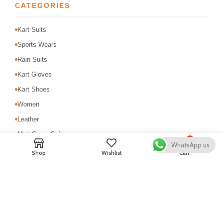
CATEGORIES
Kart Suits
Sports Wears
Rain Suits
Kart Gloves
Kart Shoes
Women
Leather
MotoCross Suit
0
WhatsApp us
Motorbike Suits
Shop
Wishlist
Cart
Safety & Protection
USEFUL LINKS
About Us