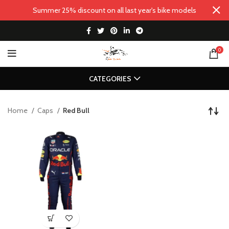
Summer 25% discount on all last year's bike models
0
CATEGORIES
Home
Caps
Red Bull