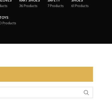
GLOVES
KART SHOES
SAFETY
SHOES
ducts
36 Products
7 Products
61 Products
TOYS
0 Products