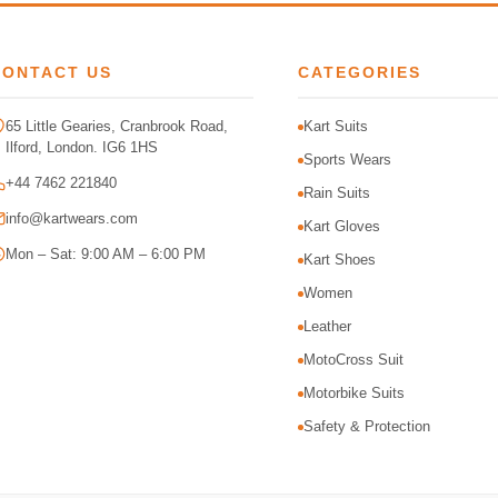
CONTACT US
CATEGORIES
65 Little Gearies, Cranbrook Road,
Kart Suits
Ilford, London. IG6 1HS
Sports Wears
+44 7462 221840
Rain Suits
info@kartwears.com
Kart Gloves
Mon – Sat: 9:00 AM – 6:00 PM
Kart Shoes
Women
Leather
MotoCross Suit
Motorbike Suits
Safety & Protection