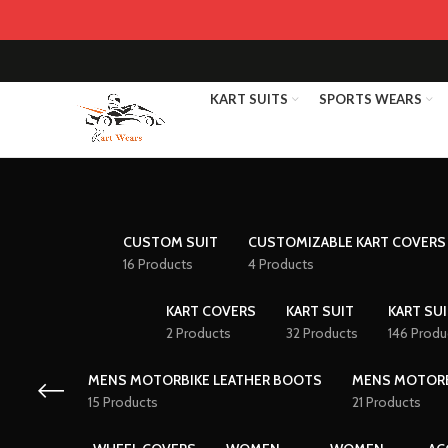
KART SUITS
SPORTS WEARS
CUSTOM SUIT
CUSTOMIZABLE KART COVERS
16 Products
4 Products
KART COVERS
KART SUIT
KART SUI
2 Products
32 Products
146 Produ
MENS MOTORBIKE LEATHER BOOTS
MENS MOTORB
15 Products
21 Products