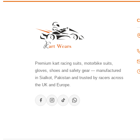
Premium kart racing suits, motorbike suits,
gloves, shoes and safety gear — manufactured
in Sialkot, Pakistan and trusted by racers across
the UK and Europe.