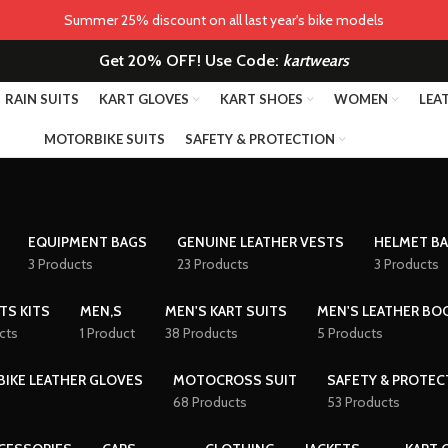
Summer 25% discount on all last year's bike models
Get 20% OFF! Use Code:
kartwears
RAIN SUITS
KART GLOVES
KART SHOES
WOMEN
LEA
MOTORBIKE SUITS
SAFETY & PROTECTION
EQUIPMENT BAGS
GENUINE LEATHER VESTS
HELMET B
3 Products
23 Products
3 Products
TS KITS
MEN,S
MEN'S KART SUITS
MEN'S LEATHER BO
cts
1 Product
38 Products
5 Products
IKE LEATHER GLOVES
MOTOCROSS SUIT
SAFETY & PROTEC
68 Products
53 Products