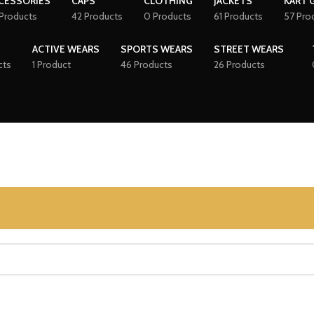
CESSORIES
CAPS
CLOTHING
JACKETS
KART 
Products
42 Products
0 Products
61 Products
57 Pro
ACTIVE WEARS
SPORTS WEARS
STREET WEARS
cts
1 Product
46 Products
26 Products