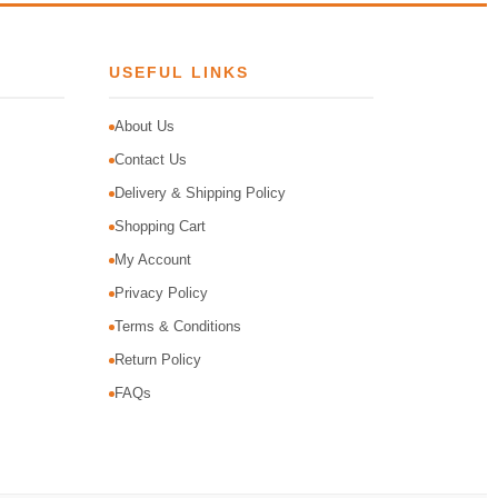
USEFUL LINKS
About Us
Contact Us
Delivery & Shipping Policy
Shopping Cart
My Account
Privacy Policy
Terms & Conditions
Return Policy
FAQs