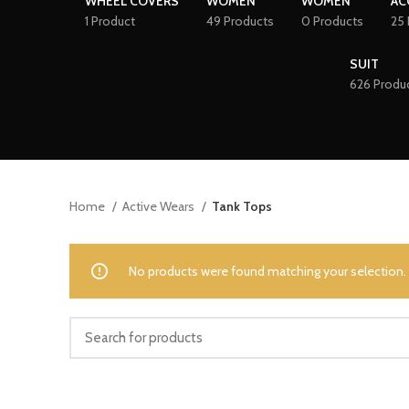
WHEEL COVERS
WOMEN
WOMEN
AC
1 Product
49 Products
0 Products
25 
SUIT
626 Produ
Home
Active Wears
Tank Tops
No products were found matching your selection.