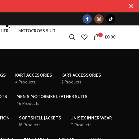
THER
MOTOCROSS SUIT
0
£
0.00
AGS
KART ACCESORIES
KART ACCESSORIES
4 Products
2 Products
OTS
MEN'S MOTORBIKE LEATHER SUITS
46 Products
TION
SOFTSHELL JACKETS
UNISEX INNER WEAR
16 Products
0 Products