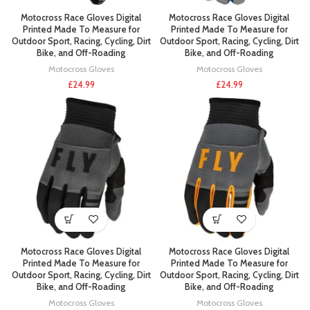
Motocross Race Gloves Digital
Motocross Race Gloves Digital
Printed Made To Measure for
Printed Made To Measure for
Outdoor Sport, Racing, Cycling, Dirt
Outdoor Sport, Racing, Cycling, Dirt
Bike, and Off-Roading
Bike, and Off-Roading
Motocross Gloves
Motocross Gloves
£
24.99
£
24.99
Motocross Race Gloves Digital
Motocross Race Gloves Digital
Printed Made To Measure for
Printed Made To Measure for
Outdoor Sport, Racing, Cycling, Dirt
Outdoor Sport, Racing, Cycling, Dirt
Bike, and Off-Roading
Bike, and Off-Roading
Motocross Gloves
Motocross Gloves