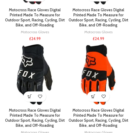
Motocross Race Gloves Digital
Motocross Race Gloves Digital
Printed Made To Measure for
Printed Made To Measure for
Outdoor Sport, Racing, Cycling, Dirt
Outdoor Sport, Racing, Cycling, Dirt
Bike, and Off-Roading
Bike, and Off-Roading
Motocross Gloves
Motocross Gloves
£
24.99
£
24.99
Motocross Race Gloves Digital
Motocross Race Gloves Digital
Printed Made To Measure for
Printed Made To Measure for
Outdoor Sport, Racing, Cycling, Dirt
Outdoor Sport, Racing, Cycling, Dirt
Bike, and Off-Roading
Bike, and Off-Roading
Motocross Gloves
Motocross Gloves