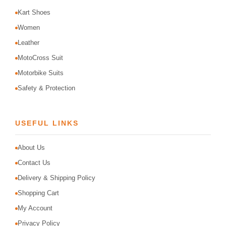
Kart Shoes
Women
Leather
MotoCross Suit
Motorbike Suits
Safety & Protection
USEFUL LINKS
About Us
Contact Us
Delivery & Shipping Policy
Shopping Cart
My Account
Privacy Policy