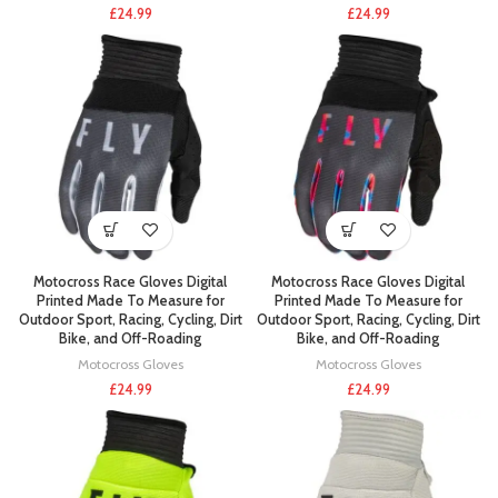
£
24.99
£
24.99
Motocross Race Gloves Digital
Motocross Race Gloves Digital
Printed Made To Measure for
Printed Made To Measure for
Outdoor Sport, Racing, Cycling, Dirt
Outdoor Sport, Racing, Cycling, Dirt
Bike, and Off-Roading
Bike, and Off-Roading
Motocross Gloves
Motocross Gloves
£
24.99
£
24.99