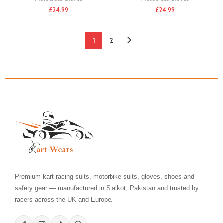
£
24.99
£
24.99
1
2
Premium kart racing suits, motorbike suits, gloves, shoes and
safety gear — manufactured in Sialkot, Pakistan and trusted by
racers across the UK and Europe.