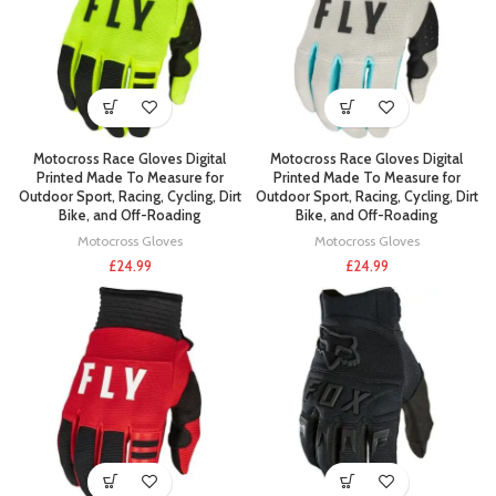
Motocross Race Gloves Digital
Motocross Race Gloves Digital
Printed Made To Measure for
Printed Made To Measure for
Outdoor Sport, Racing, Cycling, Dirt
Outdoor Sport, Racing, Cycling, Dirt
Bike, and Off-Roading
Bike, and Off-Roading
Motocross Gloves
Motocross Gloves
£
24.99
£
24.99