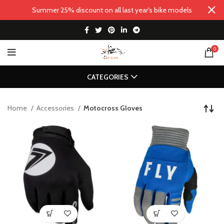
Summer 25% discount on all last year's bike models
0
CATEGORIES
Home
Accessories
Motocross Gloves