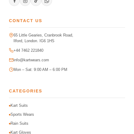
CONTACT US
65 Little Gearies, Cranbrook Road,
Ilford, London. IG6 1HS
+44 7462 221840
info@kartwears.com
Mon – Sat: 9:00 AM – 6:00 PM
CATEGORIES
Kart Suits
Sports Wears
Rain Suits
Kart Gloves