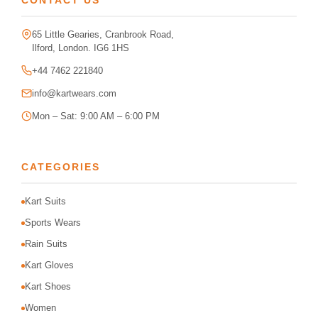
CONTACT US
65 Little Gearies, Cranbrook Road,
Ilford, London. IG6 1HS
+44 7462 221840
info@kartwears.com
Mon – Sat: 9:00 AM – 6:00 PM
CATEGORIES
Kart Suits
Sports Wears
Rain Suits
Kart Gloves
Kart Shoes
Women