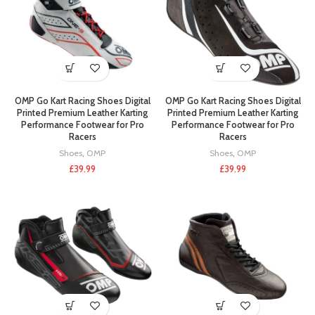
OMP Go Kart Racing Shoes Digital
OMP Go Kart Racing Shoes Digital
Printed Premium Leather Karting
Printed Premium Leather Karting
Performance Footwear for Pro
Performance Footwear for Pro
Racers
Racers
Shoes
,
OMP
Shoes
,
OMP
£
39.99
£
39.99