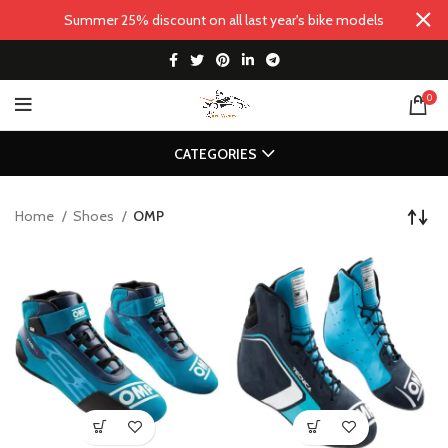
Summer 25% discount on all last year's bike models
0
CATEGORIES
Home
Shoes
OMP