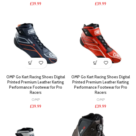
£
39.99
£
39.99
OMP Go Kart Racing Shoes Digital
OMP Go Kart Racing Shoes Digital
Printed Premium Leather Karting
Printed Premium Leather Karting
Performance Footwear for Pro
Performance Footwear for Pro
Racers
Racers
OMP
OMP
£
39.99
£
39.99