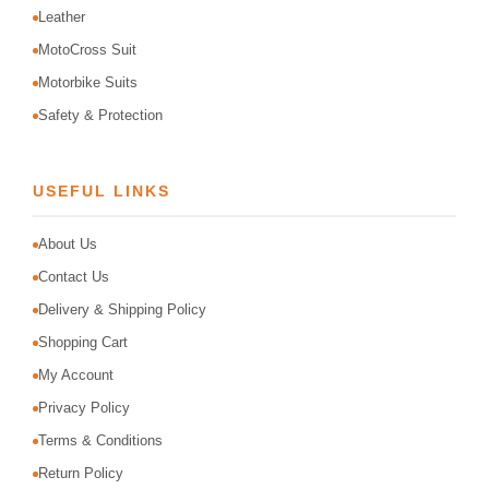
Leather
MotoCross Suit
Motorbike Suits
Safety & Protection
USEFUL LINKS
About Us
Contact Us
Delivery & Shipping Policy
Shopping Cart
My Account
Privacy Policy
Terms & Conditions
Return Policy