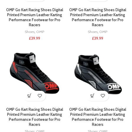
OMP Go Kart Racing Shoes Digital
OMP Go Kart Racing Shoes Digital
Printed Premium Leather Karting
Printed Premium Leather Karting
Performance Footwear for Pro
Performance Footwear for Pro
Racers
Racers
Shoes
,
OMP
Shoes
,
OMP
£
39.99
£
39.99
OMP Go Kart Racing Shoes Digital
OMP Go Kart Racing Shoes Digital
Printed Premium Leather Karting
Printed Premium Leather Karting
Performance Footwear for Pro
Performance Footwear for Pro
Racers
Racers
Shoes
,
OMP
Shoes
,
OMP