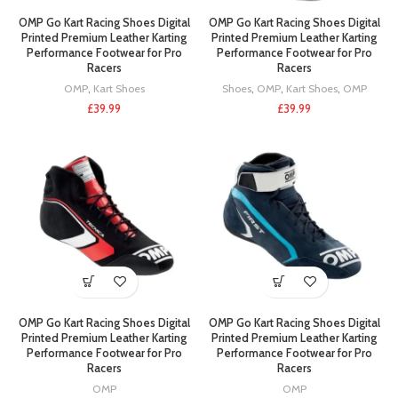
OMP Go Kart Racing Shoes Digital
OMP Go Kart Racing Shoes Digital
Printed Premium Leather Karting
Printed Premium Leather Karting
Performance Footwear for Pro
Performance Footwear for Pro
Racers
Racers
OMP
,
Kart Shoes
Shoes
,
OMP
,
Kart Shoes
,
OMP
£
39.99
£
39.99
OMP Go Kart Racing Shoes Digital
OMP Go Kart Racing Shoes Digital
Printed Premium Leather Karting
Printed Premium Leather Karting
Performance Footwear for Pro
Performance Footwear for Pro
Racers
Racers
OMP
OMP