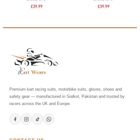
£
39.99
£
39.99
Premium kart racing suits, motorbike suits, gloves, shoes and
safety gear — manufactured in Sialkot, Pakistan and trusted by
racers across the UK and Europe.