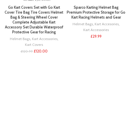
Go Kart Covers Set with Go Kart
Sparco Karting Helmet Bag
Cover Tire Bag Tire Covers Helmet
Premium Protective Storage for Go
Bag & Steering Wheel Cover
Kart Racing Helmets and Gear
Complete Adjustable Kart
Helmet Bags
,
Kart Accesories
,
Accessory Set Durable Waterproof
Kart Accessories
Protective Gear for Racing
£
29.99
Helmet Bags
,
Kart Accessories
,
Kart Covers
£
120.00
£
120.99