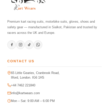
Premium kart racing suits, motorbike suits, gloves, shoes and
safety gear — manufactured in Sialkot, Pakistan and trusted by
racers across the UK and Europe.
CONTACT US
65 Little Gearies, Cranbrook Road,
Ilford, London. IG6 1HS
+44 7462 221840
info@kartwears.com
Mon – Sat: 9:00 AM – 6:00 PM