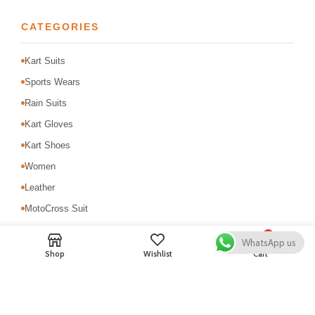
CATEGORIES
Kart Suits
Sports Wears
Rain Suits
Kart Gloves
Kart Shoes
Women
Leather
MotoCross Suit
Motorbike Suits
0
WhatsApp us
Safety & Protection
Shop
Wishlist
Cart
USEFUL LINKS