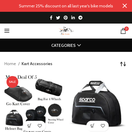
Summer 25% discount on all last year's bike models
0
CATEGORIES
Home
Kart Accessories
SALE