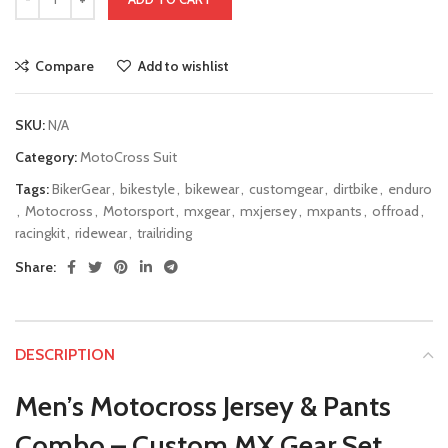
Compare
Add to wishlist
SKU:
N/A
Category:
MotoCross Suit
Tags:
BikerGear
,
bikestyle
,
bikewear
,
customgear
,
dirtbike
,
enduro
,
Motocross
,
Motorsport
,
mxgear
,
mxjersey
,
mxpants
,
offroad
,
racingkit
,
ridewear
,
trailriding
Share:
DESCRIPTION
Men’s Motocross Jersey & Pants
Combo – Custom MX Gear Set