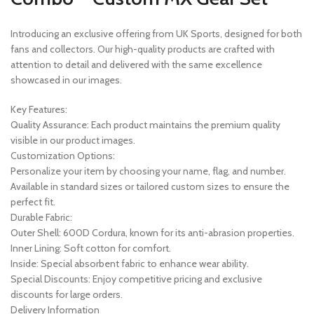
Introducing an exclusive offering from UK Sports, designed for both
fans and collectors. Our high-quality products are crafted with
attention to detail and delivered with the same excellence
showcased in our images.
Key Features:
Quality Assurance: Each product maintains the premium quality
visible in our product images.
Customization Options:
Personalize your item by choosing your name, flag, and number.
Available in standard sizes or tailored custom sizes to ensure the
perfect fit.
Durable Fabric:
Outer Shell: 600D Cordura, known for its anti-abrasion properties.
Inner Lining: Soft cotton for comfort.
Inside: Special absorbent fabric to enhance wear ability.
Special Discounts: Enjoy competitive pricing and exclusive
discounts for large orders.
Delivery Information