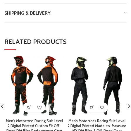
SHIPPING & DELIVERY
RELATED PRODUCTS
Men’s Motocross Racing Suit Level
Men’s Motocross Racing Suit Level
2 Digital Printed Custom Fit Off-
2 Digital Printed Made-to-Measure
Road Dirt Bike Performance Gear
MX Dirt Bike & Off-Road Gear