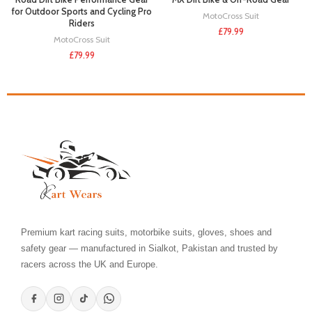
for Outdoor Sports and Cycling Pro
MotoCross Suit
Riders
£
79.99
MotoCross Suit
£
79.99
Premium kart racing suits, motorbike suits, gloves, shoes and
safety gear — manufactured in Sialkot, Pakistan and trusted by
racers across the UK and Europe.