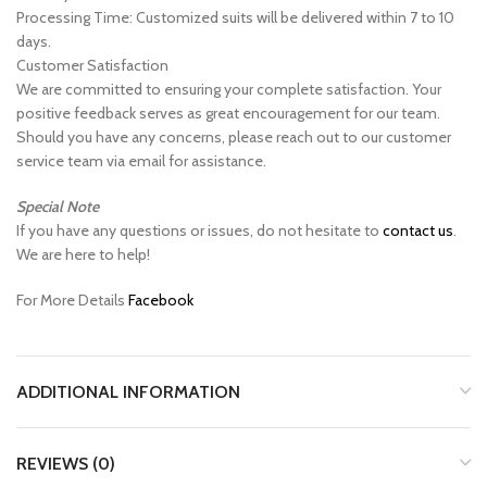
Processing Time: Customized suits will be delivered within 7 to 10
days.
Customer Satisfaction
We are committed to ensuring your complete satisfaction. Your
positive feedback serves as great encouragement for our team.
Should you have any concerns, please reach out to our customer
service team via email for assistance.
Special Note
If you have any questions or issues, do not hesitate to
contact us
.
We are here to help!
For More Details
Facebook
ADDITIONAL INFORMATION
REVIEWS (0)