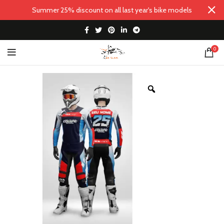
Summer 25% discount on all last year's bike models
0