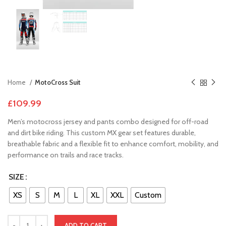
Home
MotoCross Suit
£
109.99
Men’s motocross jersey and pants combo designed for off-road
and dirt bike riding. This custom MX gear set features durable,
breathable fabric and a flexible fit to enhance comfort, mobility, and
performance on trails and race tracks.
SIZE
XS
S
M
L
XL
XXL
Custom
ADD TO CART