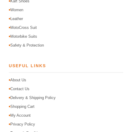
Kart Shoes
Women
Leather
MotoCross Suit
Motorbike Suits
Safety & Protection
USEFUL LINKS
About Us
Contact Us
Delivery & Shipping Policy
Shopping Cart
My Account
Privacy Policy