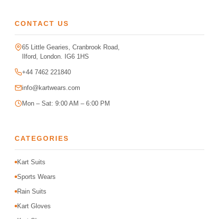
CONTACT US
65 Little Gearies, Cranbrook Road,
Ilford, London. IG6 1HS
+44 7462 221840
info@kartwears.com
Mon – Sat: 9:00 AM – 6:00 PM
CATEGORIES
Kart Suits
Sports Wears
Rain Suits
Kart Gloves